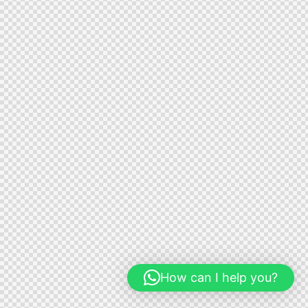
How can I help you?