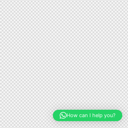
How can I help you?