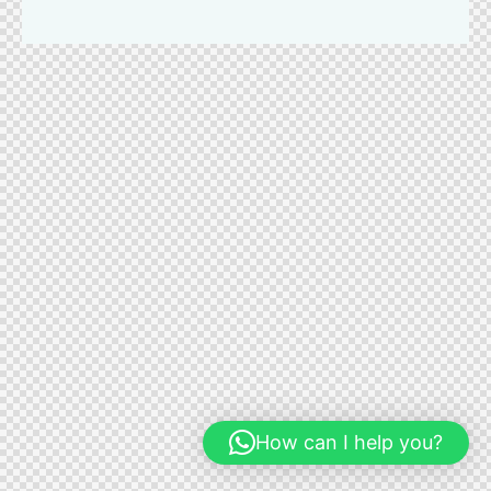
How can I help you?