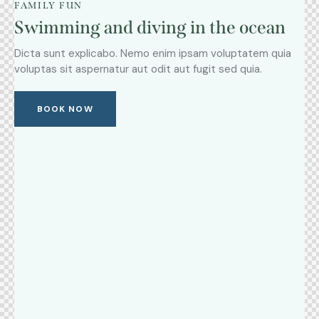
FAMILY FUN
Swimming and diving in the ocean
Dicta sunt explicabo. Nemo enim ipsam voluptatem quia
voluptas sit aspernatur aut odit aut fugit sed quia.
BOOK NOW