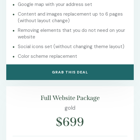
Google map with your address set
Content and images replacement up to 6 pages
(without layout change)
Removing elements that you do not need on your
website
Social icons set (without changing theme layout)
Color scheme replacement
GRAB THIS DEAL
Full Website Package
gold
$699