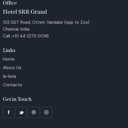
Office
Hotel SRR Grand
133 GST Road, Otteri, Vandalur (opp to Zoo)
Chennai, India
Call :+91 44 2275 0096
Links
Home
About Us
la-luna
Contacts
Get in Touch