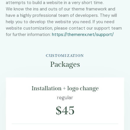
attempts to build a website in a very short time.
We know the ins and outs of our theme framework and
have a highly professional team of developers. They will
help you to develop the website you need. If you need
website customization, please contact our support team
for further information:
https://themerex.net/support/
CUSTOMIZATION
Packages
Installation + logo change
regular
$45