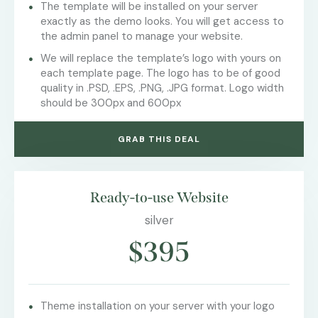
The template will be installed on your server
exactly as the demo looks. You will get access to
the admin panel to manage your website.
We will replace the template’s logo with yours on
each template page. The logo has to be of good
quality in .PSD, .EPS, .PNG, .JPG format. Logo width
should be 300px and 600px
GRAB THIS DEAL
Ready-to-use Website
silver
$395
Theme installation on your server with your logo