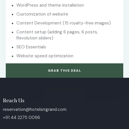
WordPress and theme installation
Customization of website
Content Development (15 royalty-free images)
Content setup (adding 6 pages, 6 posts,
Revolution sliders)
SEO Essentials
Website speed optimization
GRAB THIS DEAL
Reach Us
reservation@hotelsrrgrand.com
+91 44 2275 0096