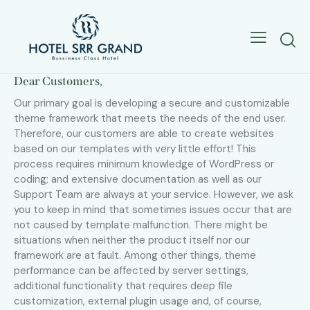
Dear Customers,
Our primary goal is developing a secure and customizable
theme framework that meets the needs of the end user.
Therefore, our customers are able to create websites
based on our templates with very little effort! This
process requires minimum knowledge of WordPress or
coding; and extensive documentation as well as our
Support Team are always at your service. However, we ask
you to keep in mind that sometimes issues occur that are
not caused by template malfunction. There might be
situations when neither the product itself nor our
framework are at fault. Among other things, theme
performance can be affected by server settings,
additional functionality that requires deep file
customization, external plugin usage and, of course,