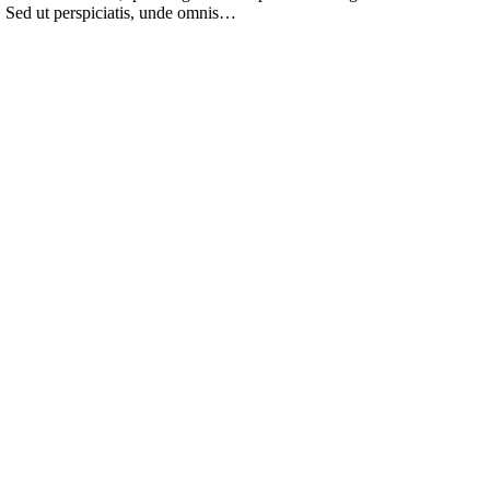
m. Sed ut perspiciatis, unde omnis…