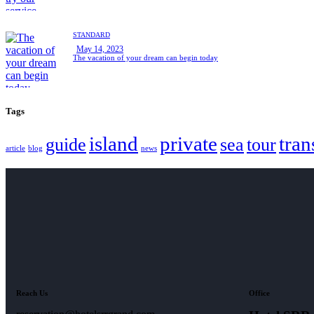
STANDARD
May 14, 2023
The vacation of your dream can begin today
Tags
island
private
tran
guide
sea
tour
article
blog
news
Reach Us
Office