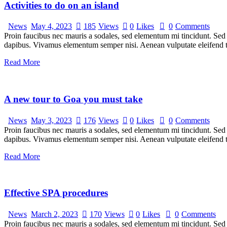
Activities to do on an island
News
May 4, 2023
185
Views
0
Likes
0
Comments
Proin faucibus nec mauris a sodales, sed elementum mi tincidunt. Sed e
dapibus. Vivamus elementum semper nisi. Aenean vulputate eleifend tel
Read More
A new tour to Goa you must take
News
May 3, 2023
176
Views
0
Likes
0
Comments
Proin faucibus nec mauris a sodales, sed elementum mi tincidunt. Sed e
dapibus. Vivamus elementum semper nisi. Aenean vulputate eleifend tel
Read More
Effective SPA procedures
News
March 2, 2023
170
Views
0
Likes
0
Comments
Proin faucibus nec mauris a sodales, sed elementum mi tincidunt. Sed e