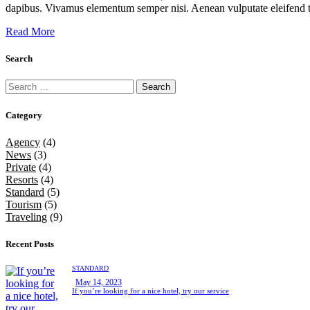
dapibus. Vivamus elementum semper nisi. Aenean vulputate eleifend tel
Read More
Search
Category
Agency
(4)
News
(3)
Private
(4)
Resorts
(4)
Standard
(5)
Tourism
(5)
Traveling
(9)
Recent Posts
STANDARD
May 14, 2023
If you’re looking for a nice hotel, try our service