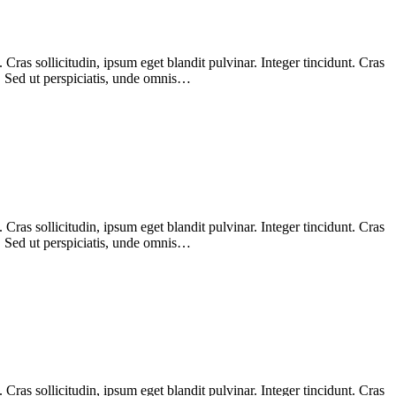
ras sollicitudin, ipsum eget blandit pulvinar. Integer tincidunt. Cras
m. Sed ut perspiciatis, unde omnis…
ras sollicitudin, ipsum eget blandit pulvinar. Integer tincidunt. Cras
m. Sed ut perspiciatis, unde omnis…
ras sollicitudin, ipsum eget blandit pulvinar. Integer tincidunt. Cras