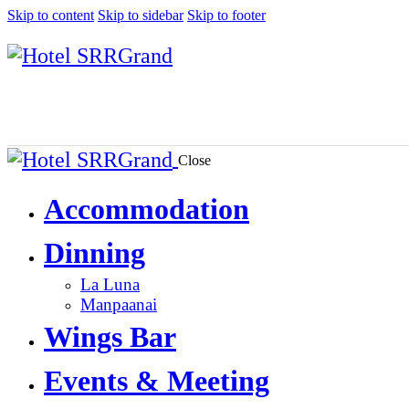
Skip to content
Skip to sidebar
Skip to footer
Close
Accommodation
Dinning
La Luna
Manpaanai
Wings Bar
Events & Meeting