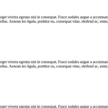
get viverra egestas nisi in consequat. Fusce sodales augue a accumsan. C
lus. Aenean leo ligula, porttitor eu, consequat vitae, eleifend ac, eni
get viverra egestas nisi in consequat. Fusce sodales augue a accumsan. C
lus. Aenean leo ligula, porttitor eu, consequat vitae, eleifend ac, eni
get viverra egestas nisi in consequat. Fusce sodales augue a accumsan. C