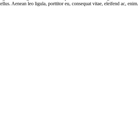
lus. Aenean leo ligula, porttitor eu, consequat vitae, eleifend ac, eni