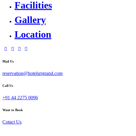
Facilities
Gallery
Location
Mail Us
reservation@hotelsrrgrand.com
Call Us
+91 44 2275 0096
Want to Book
Cotact Us