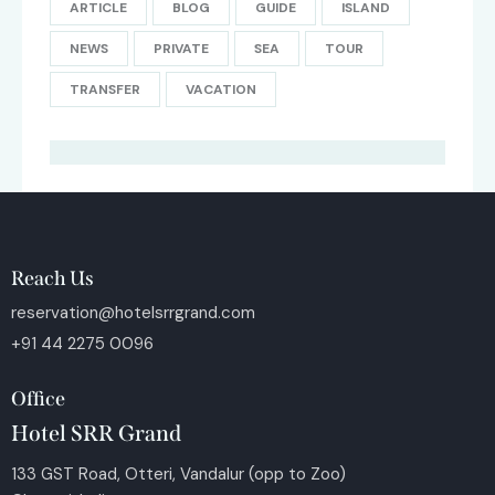
ARTICLE
BLOG
GUIDE
ISLAND
NEWS
PRIVATE
SEA
TOUR
TRANSFER
VACATION
Reach Us
reservation@hotelsrrgrand.com
+91 44 2275 0096
Office
Hotel SRR Grand
133 GST Road, Otteri, Vandalur (opp to Zoo)