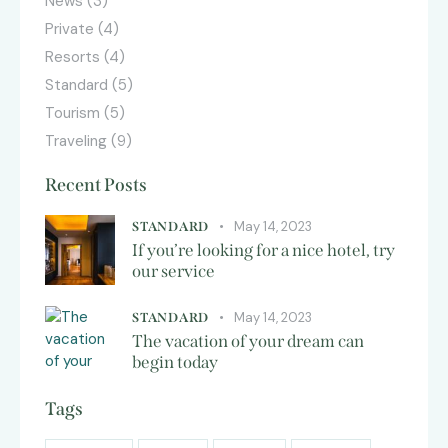
News
(3)
Private
(4)
Resorts
(4)
Standard
(5)
Tourism
(5)
Traveling
(9)
Recent Posts
May 14, 2023
STANDARD
If you’re looking for a nice hotel, try
our service
May 14, 2023
STANDARD
The vacation of your dream can
begin today
Tags