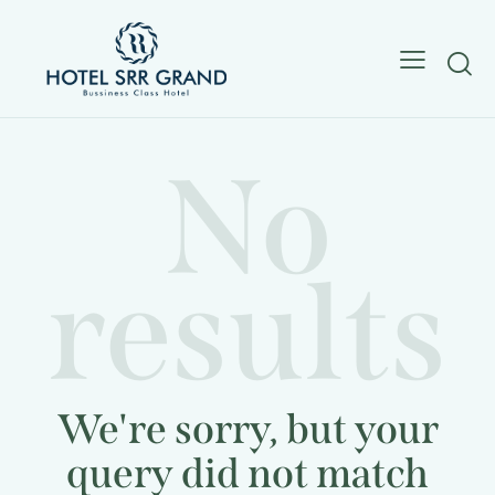
No
results
We're sorry, but your
query did not match