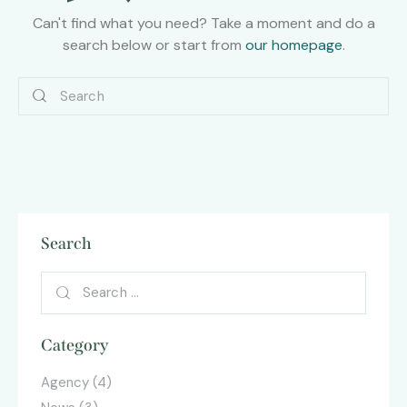
Can't find what you need? Take a moment and do a
search below or start from
our homepage
.
Search
Category
Agency
(4)